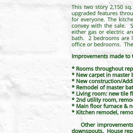
This two story 2,150 sq
upgraded features throu
for everyone. The kitch
convey with the sale. S
either gas or electric 
bath. 2 bedrooms are l
office or bedrooms. The 
Improvements made to 
* Rooms throughout rep
* New carpet in master
* New construction/Addit
* Remodel of master ba
* Living room: new tile f
* 2nd utility room, remo
* Main floor furnace & n
* Kitchen remodel, remo
​
Other improvements: new
downspouts. House repa