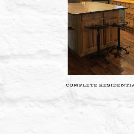
COMPLETE RESIDENTIA