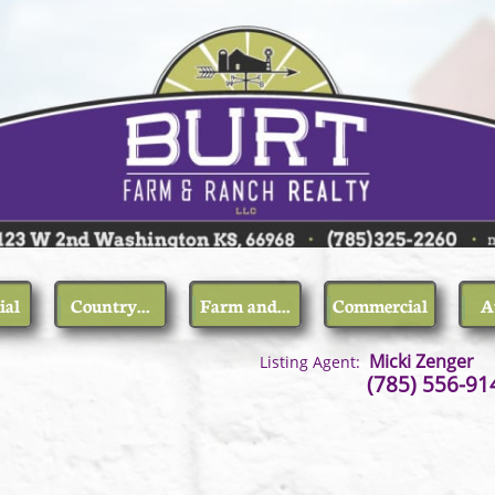
ial
Country...
Farm and...
Commercial
A
,
Micki Zenger
Listing Agent:
, Kansas (785) 556-914