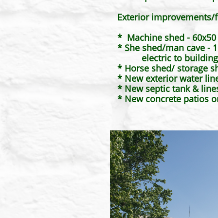
Exterior improvements/f
* Machine shed - 60x50 w
* She shed/man cave - 16
electric to building. 
* Horse shed/ storage s
* New exterior water lin
* New septic tank & line
​* New concrete patios 