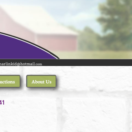
uctions
About Us
1