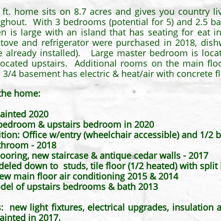
. ft. home sits on 8.7 acres and gives you country l
ghout. With 3 bedrooms (potential for 5) and 2.5 bat
en is large with an island that has seating for eat 
tove and refrigerator were purchased in 2018, dis
are already installed). Large master bedroom is loca
ocated upstairs. Additional rooms on the main floo
3/4 basement has electric & heat/air with concrete f
the home:
ainted 2020
 bedroom & upstairs bedroom in 2020
ion: Office w/entry (wheelchair accessible) and 1/2 
throom - 2018
looring, new staircase & antique cedar walls - 2017​
deled down to studs, tile floor (1/2 heated) with spl
ew main floor air conditioning 2015 & 2014
del of upstairs bedrooms & bath 2013
 light fixtures, electrical upgrades, insulation ad
inted in 2017.