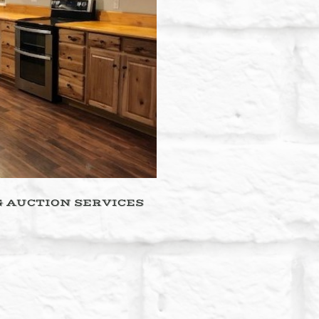
& AUCTION SERVICES