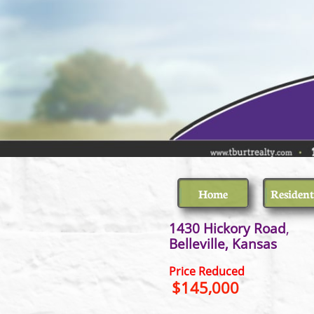
Home
Resident
1430 Hickory Road
Belleville
Price Reduced
$145,000