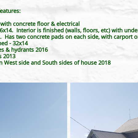
eatures:
ith concrete floor & electrical
x14. Interior is finished (walls, floors, etc) with und
Has two concrete pads on each side, with carport o
hed - 32x14
es & hydrants 2016
s 2013
on West side and South sides of house 2018