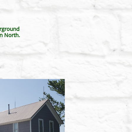
erground
n North.