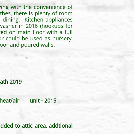
iving with the convenience of
hes, there is plenty of room
in dining. Kitchen appliances
hwasher in 2016 (hookups for
ted on main floor with a full
r could be used as nursery,
loor and poured walls.
bath 2019
it heat/air unit - 2015
ded to attic area, addtional