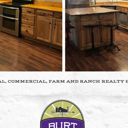
L, COMMERCIAL, FARM AND RANCH REALTY 