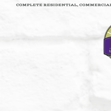
COMPLETE RESIDENTIAL, COMMERCIAL