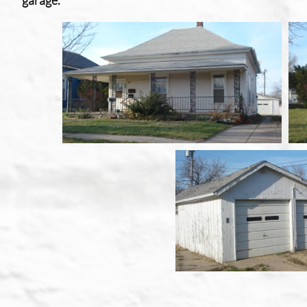
garage
.