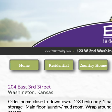
Home
Residential
Country Homes
​204 East 3rd Street
​Washington, Kansas
Older home close to downtown. 2-3 bedroom/ 1 bat
storage. Main floor laundry/ mud room. Wrap around 