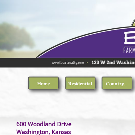
Home
Residential
Country...
600 Woodland Drive
Washington, Kansas