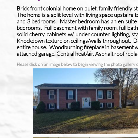
Brick front colonial home on quiet, family friendly s
The home is a split level with living space upstairs 
and 3 bedrooms. Master bedroom has an en suite ful
bedrooms. Full basement with family room, full bat
solid cherry cabinets w/ under counter lighting, sta
Knockdown texture on ceilings/walls throughout. 
entire house. Woodburning fireplace in basement wi
attached garage. Central heat/air. Asphalt roof rep
Please click on an image below to begin viewing the photo gallery o