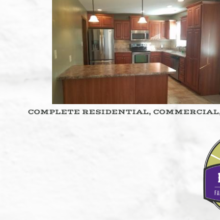
COMPLETE RESIDENTIAL, COMMERCIAL