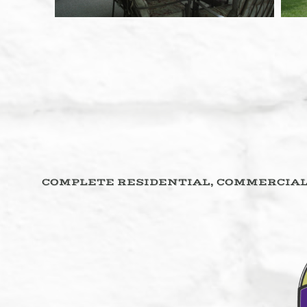
COMPLETE RESIDENTIAL, COMMERCIAL