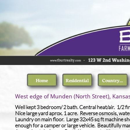
Home
Residential
Country...
​West edge of Munden (North Street), Kansa
Well kept 3 bedroom/ 2 bath. Central heat/air. 1/2 f
Nice large yard aprox. 1 acre. Reverse osmosis, wate
Laundry on main floor. Large 32x45 sq ft machine she
enough for a camper or large vehicle. Beautifully ma