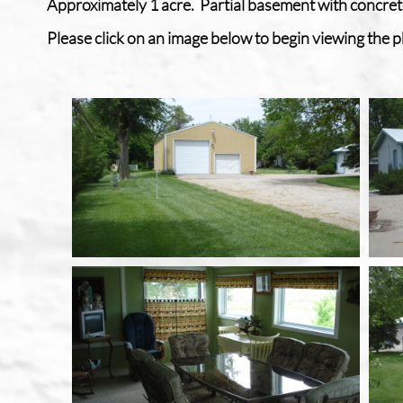
Approximately 1 acre. Partial basement with concret
Please click on an image below to begin viewing the ph