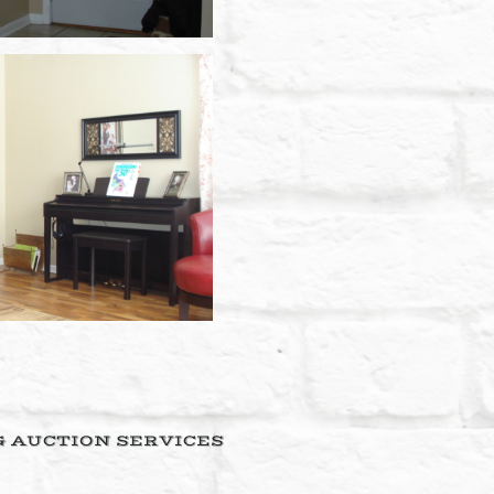
& AUCTION SERVICES