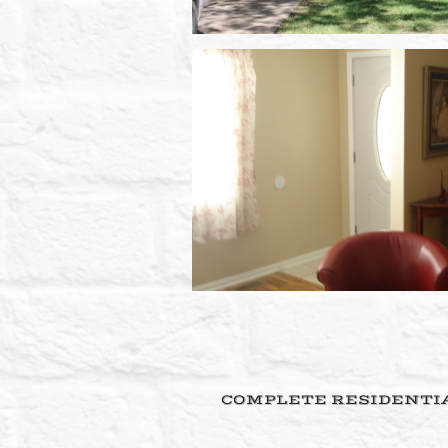
COMPLETE RESIDENTIA