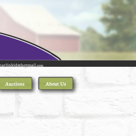
Auctions
About Us