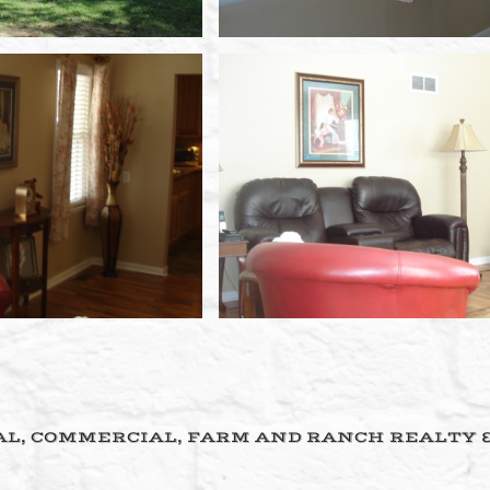
L, COMMERCIAL, FARM AND RANCH REALTY 