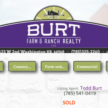
Country...
Farm and...
Commercial
 5th St
Todd Burt
Listing Agent:
85) 541-0419
SOLD