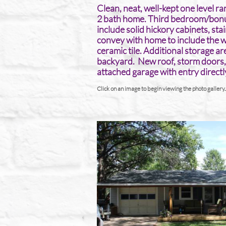
Clean, neat, well-kept one level 
2 bath home. Third bedroom/bonus
include solid hickory cabinets, sta
convey with home to include the 
ceramic tile. Additional storage a
backyard. New roof, storm doors,
attached garage with entry directly
Click on an image to begin viewing the photo gallery
.