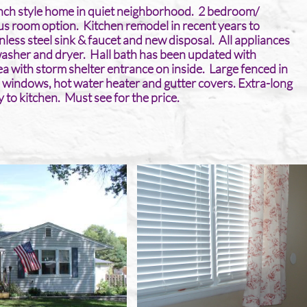
ranch style home in quiet neighborhood. 2 bedroom/
 room option. Kitchen remodel in recent years to
inless steel sink & faucet and new disposal. All appliances
washer and dryer. Hall bath has been updated with
rea with storm shelter entrance on inside. Large fenced in
 windows, hot water heater and gutter covers. Extra-long
 to kitchen. Must see for the price. ​