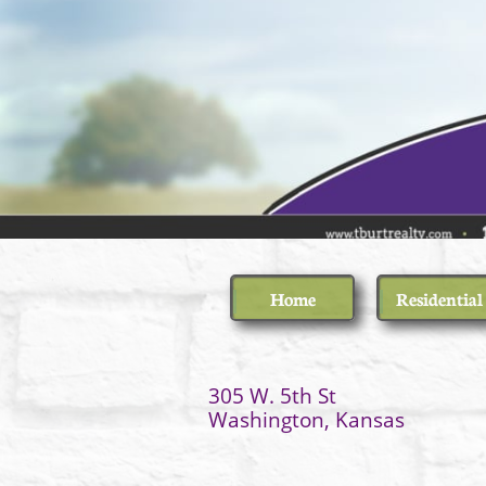
Home
Residential
305 W.
​Washington, Kansas
(7